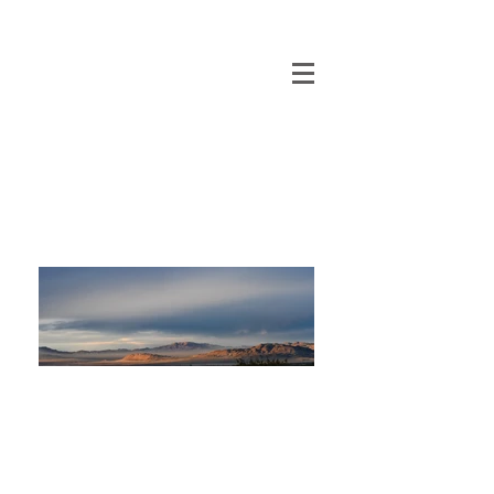
Baltic Sands
Inc.
Environmentally Sensitive
Residential Developments
© 2022 by Baltic Properties